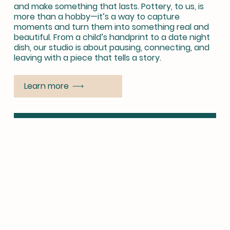
and make something that lasts. Pottery, to us, is
more than a hobby—it’s a way to capture
moments and turn them into something real and
beautiful. From a child’s handprint to a date night
dish, our studio is about pausing, connecting, and
leaving with a piece that tells a story.
Learn more