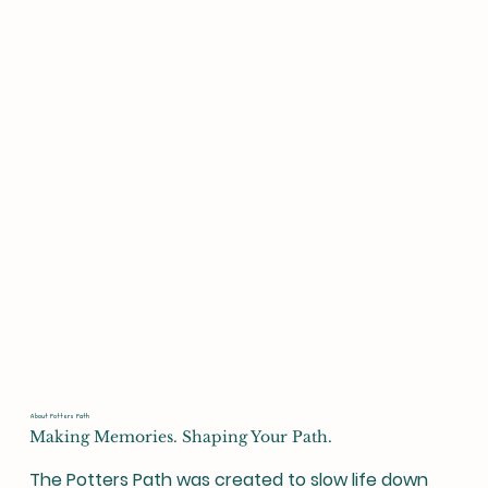
About Potters Path
Making Memories. Shaping Your Path.
The Potters Path was created to slow life down