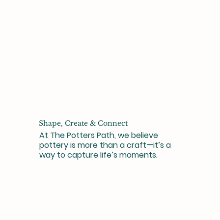
Shape, Create & Connect
At The Potters Path, we believe
pottery is more than a craft—it’s a
way to capture life’s moments.