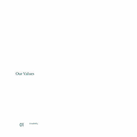
Our Values
01
Creativity