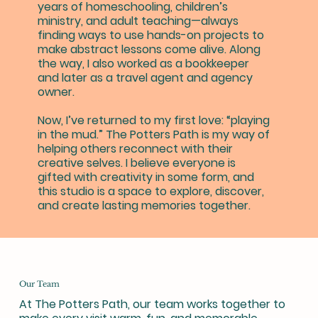
years of homeschooling, children’s
ministry, and adult teaching—always
finding ways to use hands-on projects to
make abstract lessons come alive. Along
the way, I also worked as a bookkeeper
and later as a travel agent and agency
owner.
Now, I’ve returned to my first love: “playing
in the mud.” The Potters Path is my way of
helping others reconnect with their
creative selves. I believe everyone is
gifted with creativity in some form, and
this studio is a space to explore, discover,
and create lasting memories together.
Our Team
At The Potters Path, our team works together to