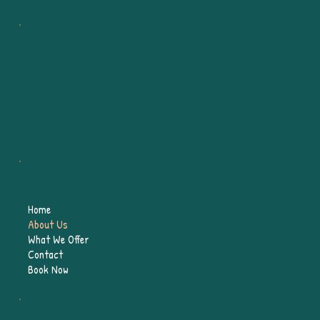
Socials
Facebook
Instagram
Menu
Home
About Us
What We Offer
Contact
Book Now
Info