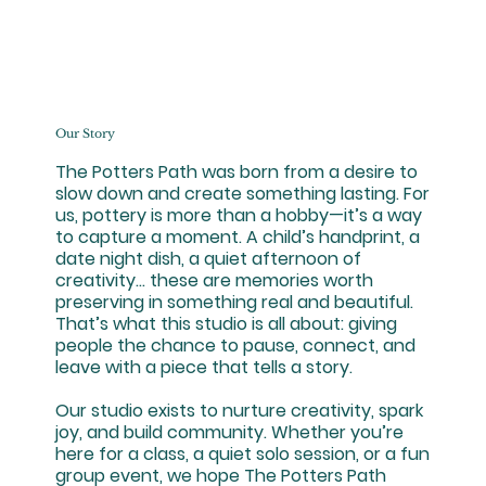
Our Story
The Potters Path was born from a desire to
slow down and create something lasting. For
us, pottery is more than a hobby—it’s a way
to capture a moment. A child’s handprint, a
date night dish, a quiet afternoon of
creativity… these are memories worth
preserving in something real and beautiful.
That’s what this studio is all about: giving
people the chance to pause, connect, and
leave with a piece that tells a story.
Our studio exists to nurture creativity, spark
joy, and build community. Whether you’re
here for a class, a quiet solo session, or a fun
group event, we hope The Potters Path