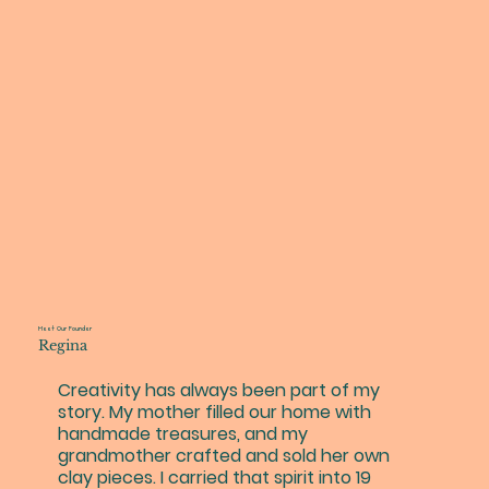
Meet Our Founder
Regina
Creativity has always been part of my
story. My mother filled our home with
handmade treasures, and my
grandmother crafted and sold her own
clay pieces. I carried that spirit into 19