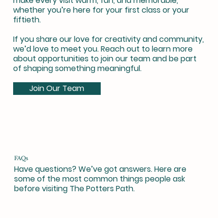
make every visit warm, fun, and memorable,
whether you’re here for your first class or your
fiftieth.
If you share our love for creativity and community,
we’d love to meet you. Reach out to learn more
about opportunities to join our team and be part
of shaping something meaningful.
Join Our Team
FAQs
Have questions? We’ve got answers. Here are
some of the most common things people ask
before visiting The Potters Path.