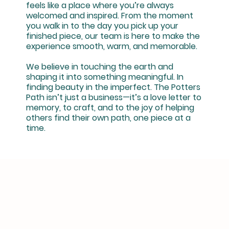
feels like a place where you’re always
welcomed and inspired. From the moment
you walk in to the day you pick up your
finished piece, our team is here to make the
experience smooth, warm, and memorable.
We believe in touching the earth and
shaping it into something meaningful. In
finding beauty in the imperfect. The Potters
Path isn’t just a business—it’s a love letter to
memory, to craft, and to the joy of helping
others find their own path, one piece at a
time.