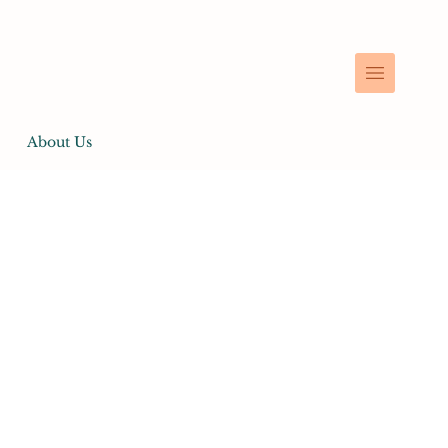
About Us