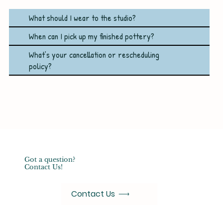
What should I wear to the studio?
When can I pick up my finished pottery?
What’s your cancellation or rescheduling
policy?
Got a question?
Contact Us!
Contact Us