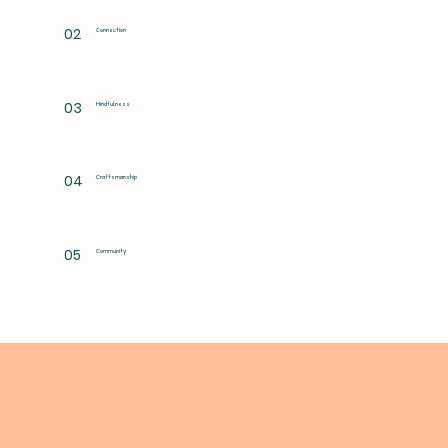
02
Connection
03
Mindfulness
04
Craftsmanship
05
Community